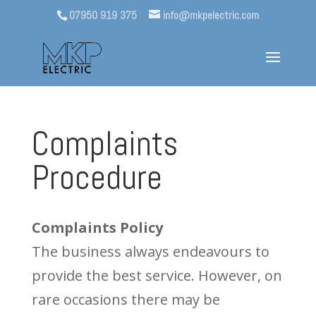
07950 919 375
info@mkpelectric.com
Complaints
Procedure
Complaints Policy
The business always endeavours to
provide the best service. However, on
rare occasions there may be