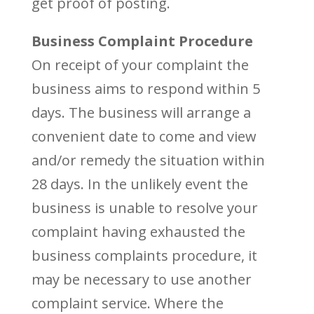
get proof of posting.
Business Complaint Procedure
On receipt of your complaint the
business aims to respond within 5
days. The business will arrange a
convenient date to come and view
and/or remedy the situation within
28 days. In the unlikely event the
business is unable to resolve your
complaint having exhausted the
business complaints procedure, it
may be necessary to use another
complaint service. Where the