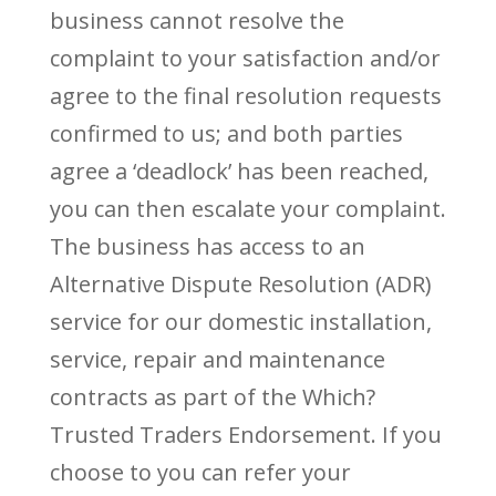
business cannot resolve the
complaint to your satisfaction and/or
agree to the final resolution requests
confirmed to us; and both parties
agree a ‘deadlock’ has been reached,
you can then escalate your complaint.
The business has access to an
Alternative Dispute Resolution (ADR)
service for our domestic installation,
service, repair and maintenance
contracts as part of the Which?
Trusted Traders Endorsement. If you
choose to you can refer your