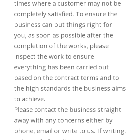
times where a customer may not be
completely satisfied. To ensure the
business can put things right for
you, as soon as possible after the
completion of the works, please
inspect the work to ensure
everything has been carried out
based on the contract terms and to
the high standards the business aims
to achieve.
Please contact the business straight
away with any concerns either by
phone, email or write to us. If writing,