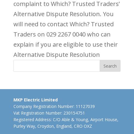
complaint to Which? Trusted Traders’
Alternative Dispute Resolution. You
will need to contact Which? Trusted
Traders on 029 2267 0040 who can
explain if you are eligible to use their
Alternative Dispute Resolution
MKP Electric Limited
Company Registration Number: 11127039
Vat Registration Number: 230154751
Registered Address: C/O Able & Young, Airport House,
Purley Way, Croydon, England, CRO OXZ